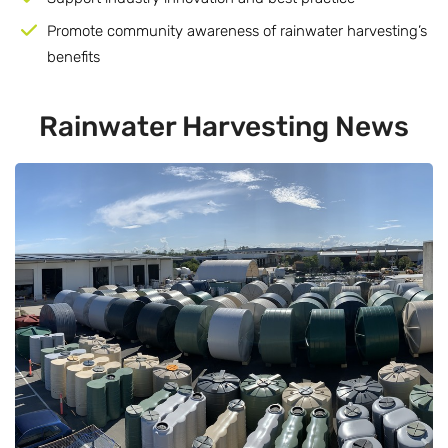
Promote community awareness of rainwater harvesting’s
benefits
Rainwater
Harvesting News