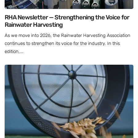
RHA Newsletter — Strengthening the Voice for
Rainwater Harvesting
As we move into 2026, the Rainwater Harvesting Association
continues to strengthen its voice for the industry. In this
edition,...