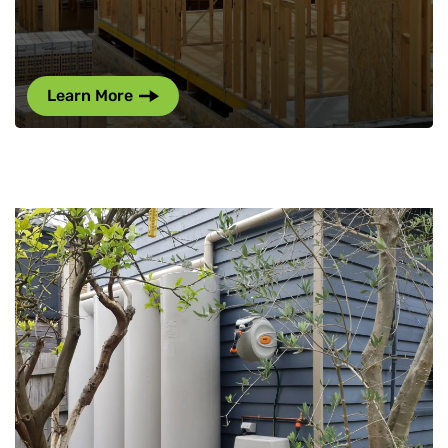
Learn More