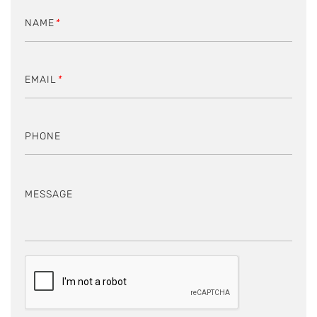
NAME
*
EMAIL
*
PHONE
MESSAGE