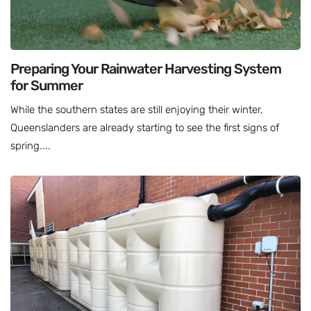
Preparing Your Rainwater Harvesting System
for Summer
While the southern states are still enjoying their winter,
Queenslanders are already starting to see the first signs of
spring....