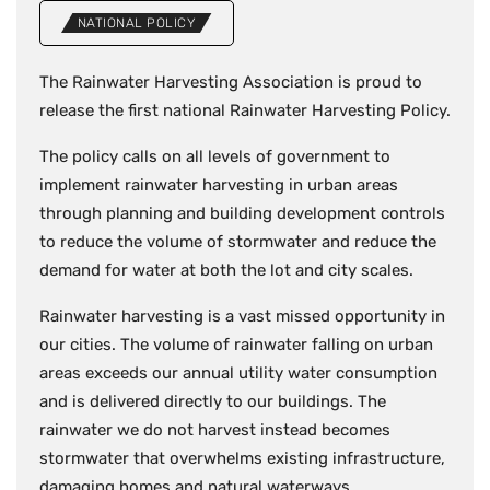
NATIONAL POLICY
The Rainwater Harvesting Association is proud to
release the first national Rainwater Harvesting Policy.
The policy calls on all levels of government to
implement rainwater harvesting in urban areas
through planning and building development controls
to reduce the volume of stormwater and reduce the
demand for water at both the lot and city scales.
Rainwater harvesting is a vast missed opportunity in
our cities. The volume of rainwater falling on urban
areas exceeds our annual utility water consumption
and is delivered directly to our buildings. The
rainwater we do not harvest instead becomes
stormwater that overwhelms existing infrastructure,
damaging homes and natural waterways.