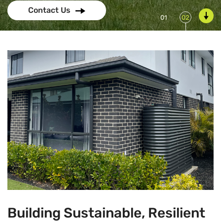
Contact Us
Building Sustainable, Resilient