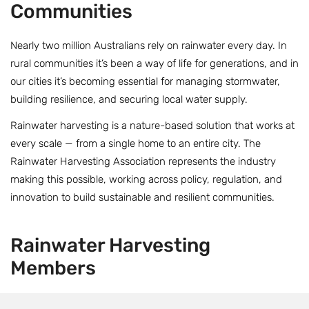
Communities
Nearly two million Australians rely on rainwater every day. In
rural communities it’s been a way of life for generations, and in
our cities it’s becoming essential for managing stormwater,
building resilience, and securing local water supply.
Rainwater harvesting is a nature-based solution that works at
every scale — from a single home to an entire city. The
Rainwater Harvesting Association represents the industry
making this possible, working across policy, regulation, and
innovation to build sustainable and resilient communities.
Rainwater
Harvesting
Members