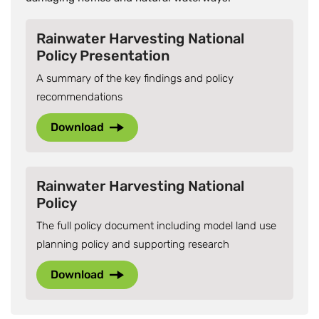
Rainwater Harvesting National
Policy Presentation
A summary of the key findings and policy
recommendations
Download
Rainwater Harvesting National
Policy
The full policy document including model land use
planning policy and supporting research
Download