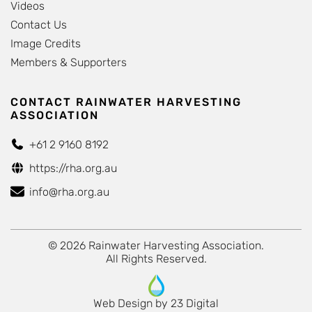
Videos
Contact Us
Image Credits
Members & Supporters
CONTACT RAINWATER HARVESTING
ASSOCIATION
+61 2 9160 8192
https://rha.org.au
info@rha.org.au
© 2026 Rainwater Harvesting Association.
All Rights Reserved.
Web Design
by
23 Digital