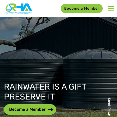
Become a Member
RAINWATER IS A GIFT
PRESERVE IT
Scroll Down
Become a Member