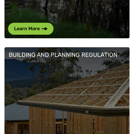
Learn More
BUILDING AND PLANNING REGULATION