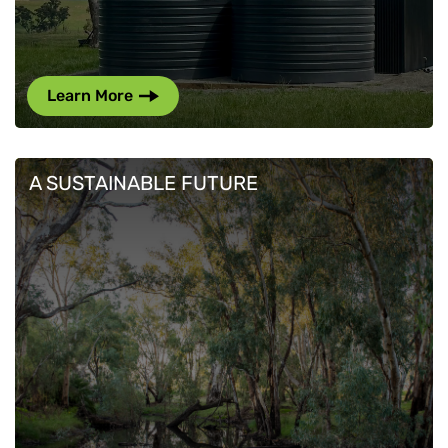
Learn More
A SUSTAINABLE FUTURE