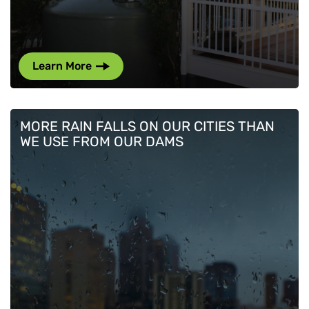
Learn More
MORE RAIN FALLS ON OUR CITIES THAN
WE USE FROM OUR DAMS