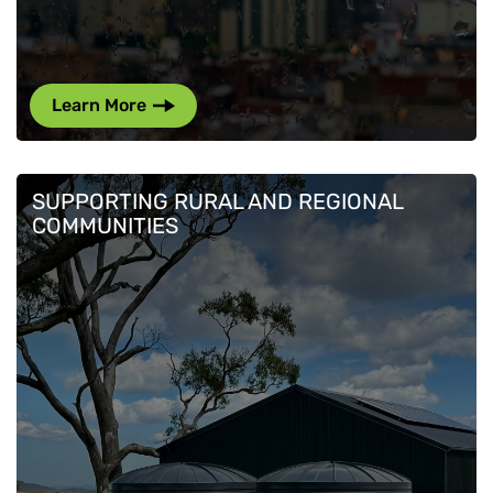
Learn More
SUPPORTING RURAL AND REGIONAL
COMMUNITIES