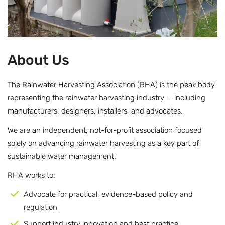
About Us
The Rainwater Harvesting Association (RHA) is the peak body
representing the rainwater harvesting industry — including
manufacturers, designers, installers, and advocates.
We are an independent, not-for-profit association focused
solely on advancing rainwater harvesting as a key part of
sustainable water management.
RHA works to:
Advocate for practical, evidence-based policy and
regulation
Support industry innovation and best practice