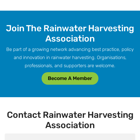
Join The Rainwater Harvesting
Association
Be part of a growing network advancing best practice, policy
and innovation in rainwater harvesting. Organisations,
professionals, and supporters are welcome.
Become A Member
Contact Rainwater Harvesting
Association