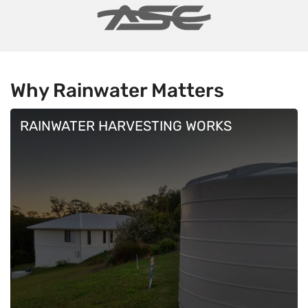
Why Rainwater
Matters
RAINWATER HARVESTING WORKS