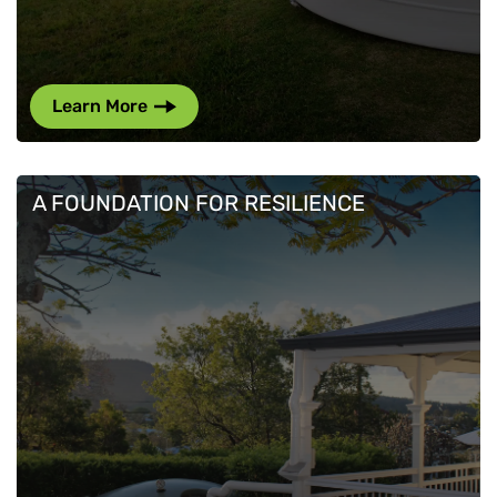
Learn More
A FOUNDATION FOR RESILIENCE