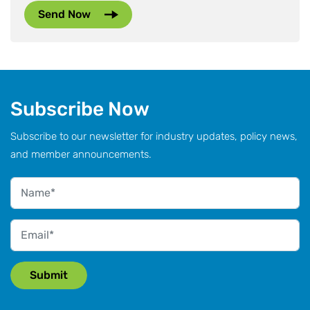
Subscribe Now
Subscribe to our newsletter for industry updates, policy news,
and member announcements.