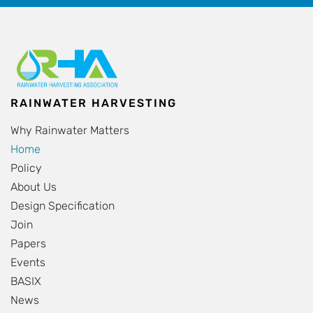
RAINWATER HARVESTING
Why Rainwater Matters
Home
Policy
About Us
Design Specification
Join
Papers
Events
BASIX
News