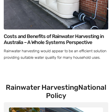
Costs and Benefits of Rainwater Harvesting in
Australia – A Whole Systems Perspective
Rainwater harvesting would appear to be an efficient solution
providing suitable water quality for many household uses.
Rainwater Harvesting
National
Policy